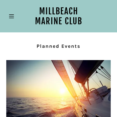
MILLBEACH
MARINE CLUB
Planned Events