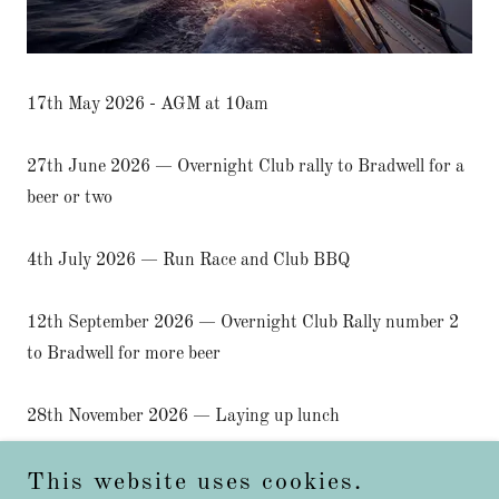
17th May 2026 - AGM at 10am
27th June 2026 — Overnight Club rally to Bradwell for a
beer or two
4th July 2026 — Run Race and Club BBQ
12th September 2026 — Overnight Club Rally number 2
to Bradwell for more beer
28th November 2026 — Laying up lunch
This website uses cookies.