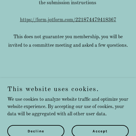
the submission instructions
https://form.jotform.com/221874479418367
This does not guarantee you membership, you will be
invited to a committee meeting and asked a few questions.
This website uses cookies.
We use cookies to analyze website traffic and optimize your
Copyright © 2026 Millbeachmarineclubessex - All Rights
website experience. By accepting our use of cookies, your
Reserved.
data will be aggregated with all other user data.
Powered by
Decline
Accept