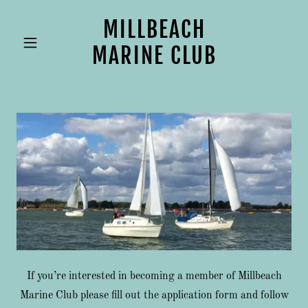
MILLBEACH
MARINE CLUB
If you’re interested in becoming a member of Millbeach
Marine Club please fill out the application form and follow